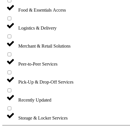
Food & Essentials Access
Logistics & Delivery
Merchant & Retail Solutions
Peer-to-Peer Services
Pick-Up & Drop-Off Services
Recently Updated
Storage & Locker Services