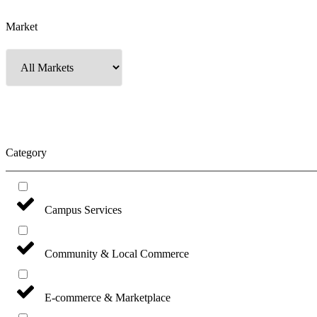
Market
Category
Campus Services
Community & Local Commerce
E-commerce & Marketplace