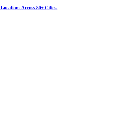
ocations Across 80+ Cities.