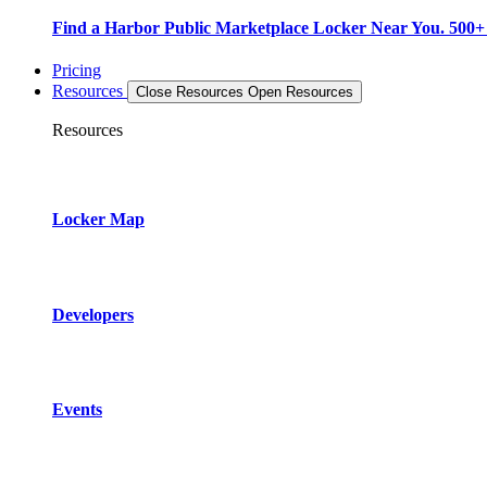
Find a Harbor Public Marketplace Locker Near You. 500+ L
Pricing
Resources
Close Resources
Open Resources
Resources
Locker Map
Developers
Events