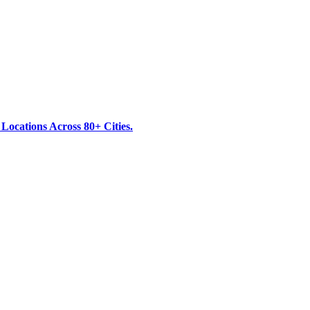
ocations Across 80+ Cities.