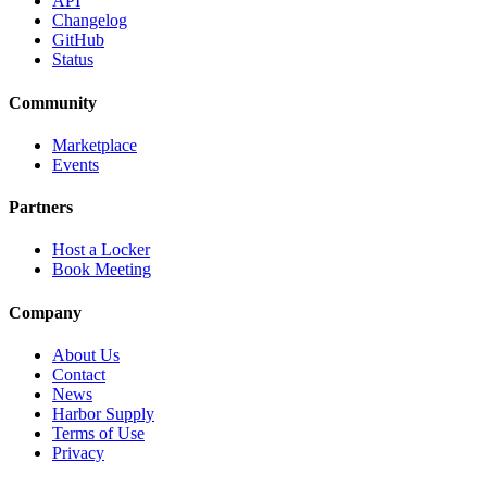
API
Changelog
GitHub
Status
Community
Marketplace
Events
Partners
Host a Locker
Book Meeting
Company
About Us
Contact
News
Harbor Supply
Terms of Use
Privacy