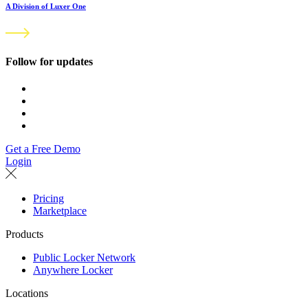
A Division of Luxer One
Follow for updates
Get a Free Demo
Login
Pricing
Marketplace
Products
Public Locker Network
Anywhere Locker
Locations