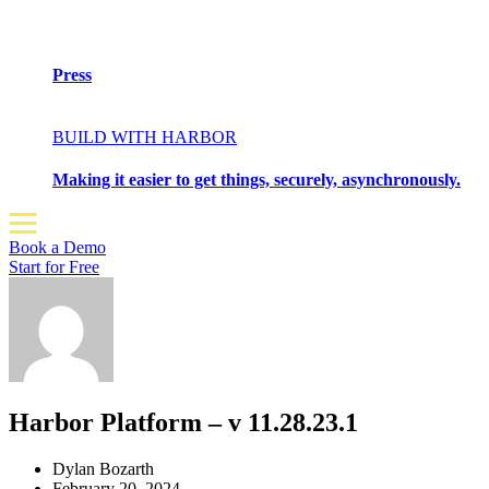
Press
BUILD WITH HARBOR
Making it easier to get things, securely, asynchronously.
Book a Demo
Start for Free
Harbor Platform – v 11.28.23.1
Dylan Bozarth
February 20, 2024