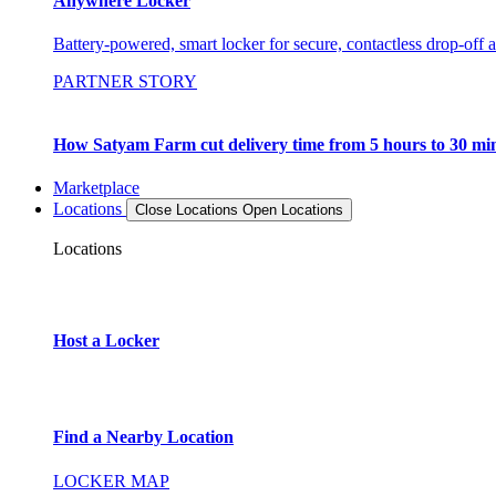
Anywhere Locker
Battery-powered, smart locker for secure, contactless drop-off 
PARTNER STORY
How Satyam Farm cut delivery time from 5 hours to 30 mi
Marketplace
Locations
Close Locations
Open Locations
Locations
Host a Locker
Find a Nearby Location
LOCKER MAP