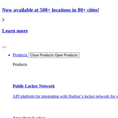
Now available at 500+ locations in 80+ cities!
Learn more
Products
Close Products
Open Products
Products
Public Locker Network
API platform for integrating with Harbor’s locker network for s