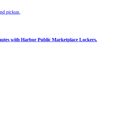
and pickup.
nutes with Harbor Public Marketplace Lockers.