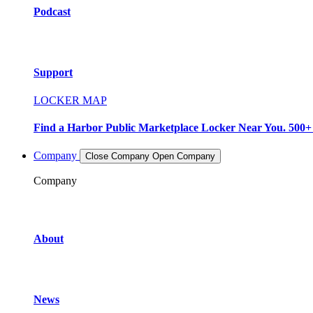
Podcast
Support
LOCKER MAP
Find a Harbor Public Marketplace Locker Near You. 500+ L
Company
Close Company
Open Company
Company
About
News