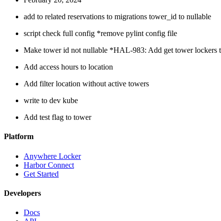
add to related reservations to migrations tower_id to nullable
script check full config *remove pylint config file
Make tower id not nullable *HAL-983: Add get tower lockers t
Add access hours to location
Add filter location without active towers
write to dev kube
Add test flag to tower
Platform
Anywhere Locker
Harbor Connect
Get Started
Developers
Docs