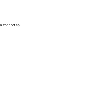
o connect api