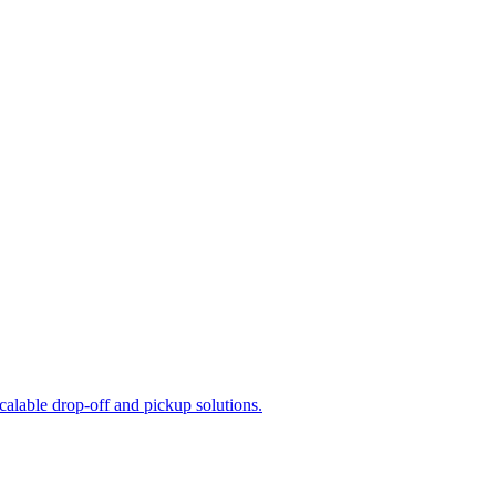
calable drop-off and pickup solutions.