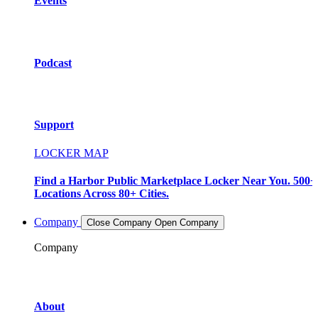
Events
Podcast
Support
LOCKER MAP
Find a Harbor Public Marketplace Locker Near You. 500+
Locations Across 80+ Cities.
Company
Close Company
Open Company
Company
About