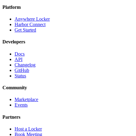
Platform
Anywhere Locker
Harbor Connect
Get Started
Developers
Docs
API
Changelog
GitHub
Status
Community
Marketplace
Events
Partners
Host a Locker
Book Meeting