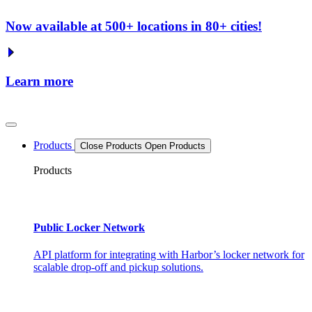
Now available at 500+ locations in 80+ cities!
Learn more
Products
Close Products
Open Products
Products
Public Locker Network
API platform for integrating with Harbor’s locker network for
scalable drop-off and pickup solutions.