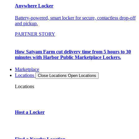
Anywhere Locker
Battery-powered, smart locker for secure, contactless drop-off
and pickup.
PARTNER STORY
How Satyam Farm cut delivery time from 5 hours to 30
minutes with Harbor Public Marketplace Lockers.
Marketplace
Locations
Close Locations
Open Locations
Locations
Host a Locker