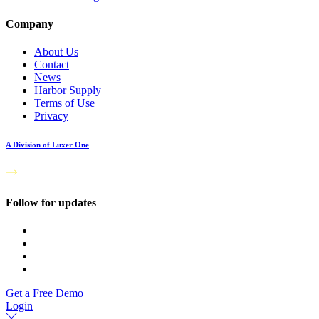
Company
About Us
Contact
News
Harbor Supply
Terms of Use
Privacy
A Division of Luxer One
Follow for updates
Get a Free Demo
Login