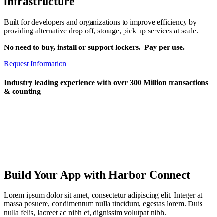
infrastructure
Built for developers and organizations to improve efficiency by
providing alternative drop off, storage, pick up services at scale.
No need to buy, install or support lockers. Pay per use.
Request Information
Industry leading experience with over 300 Million transactions
& counting
Build Your App with Harbor Connect
Lorem ipsum dolor sit amet, consectetur adipiscing elit. Integer at
massa posuere, condimentum nulla tincidunt, egestas lorem. Duis
nulla felis, laoreet ac nibh et, dignissim volutpat nibh.