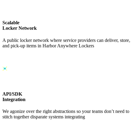
Scalable
Locker Network
A public locker network where service providers can deliver, store,
and pick-up items in Harbor Anywhere Lockers
API/SDK
Integration
We agonize over the right abstractions so your teams don’t need to
stitch together disparate systems integrating