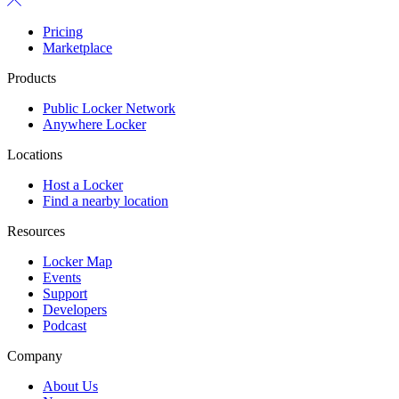
Pricing
Marketplace
Products
Public Locker Network
Anywhere Locker
Locations
Host a Locker
Find a nearby location
Resources
Locker Map
Events
Support
Developers
Podcast
Company
About Us