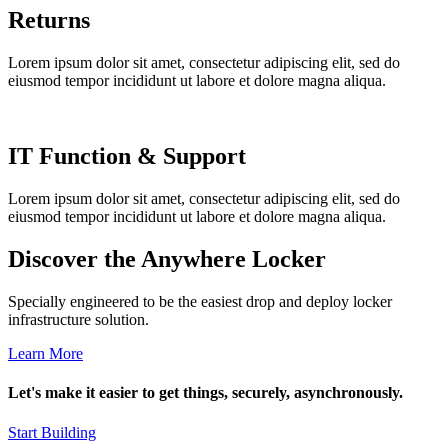
Returns
Lorem ipsum dolor sit amet, consectetur adipiscing elit, sed do
eiusmod tempor incididunt ut labore et dolore magna aliqua.
IT Function & Support
Lorem ipsum dolor sit amet, consectetur adipiscing elit, sed do
eiusmod tempor incididunt ut labore et dolore magna aliqua.
Discover the Anywhere Locker
Specially engineered to be the easiest drop and deploy locker
infrastructure solution.
Learn More
Let's make it easier to get things, securely, asynchronously.
Start Building