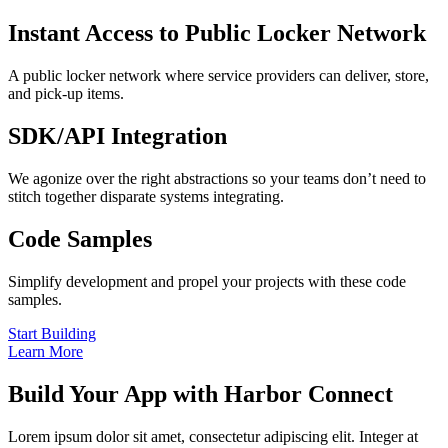
Instant Access to Public Locker Network
A public locker network where service providers can deliver, store,
and pick-up items.
SDK/API Integration
We agonize over the right abstractions so your teams don’t need to
stitch together disparate systems integrating.
Code Samples
Simplify development and propel your projects with these code
samples.
Start Building
Learn More
Build Your App with Harbor Connect
Lorem ipsum dolor sit amet, consectetur adipiscing elit. Integer at