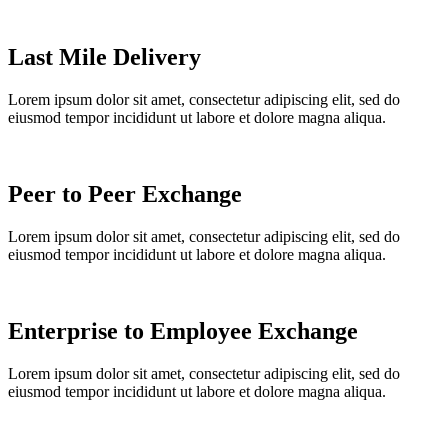
Last Mile Delivery
Lorem ipsum dolor sit amet, consectetur adipiscing elit, sed do
eiusmod tempor incididunt ut labore et dolore magna aliqua.
Peer to Peer Exchange
Lorem ipsum dolor sit amet, consectetur adipiscing elit, sed do
eiusmod tempor incididunt ut labore et dolore magna aliqua.
Enterprise to Employee Exchange
Lorem ipsum dolor sit amet, consectetur adipiscing elit, sed do
eiusmod tempor incididunt ut labore et dolore magna aliqua.