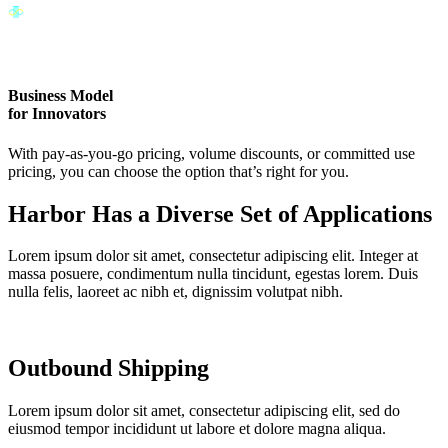
Business Model
for Innovators
With pay-as-you-go pricing, volume discounts, or committed use
pricing, you can choose the option that’s right for you.
Harbor Has a Diverse Set of Applications
Lorem ipsum dolor sit amet, consectetur adipiscing elit. Integer at
massa posuere, condimentum nulla tincidunt, egestas lorem. Duis
nulla felis, laoreet ac nibh et, dignissim volutpat nibh.
Outbound Shipping
Lorem ipsum dolor sit amet, consectetur adipiscing elit, sed do
eiusmod tempor incididunt ut labore et dolore magna aliqua.