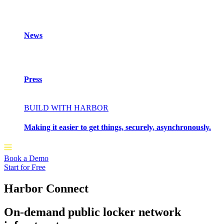
News
Press
BUILD WITH HARBOR
Making it easier to get things, securely, asynchronously.
Book a Demo
Start for Free
Harbor Connect
On-demand public locker network