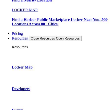
Find a Nearby Location
LOCKER MAP
Find a Harbor Public Marketplace Locker Near You. 500+
Locations Across 80+ Cities.
Pricing
Resources
Close Resources
Open Resources
Resources
Locker Map
Developers