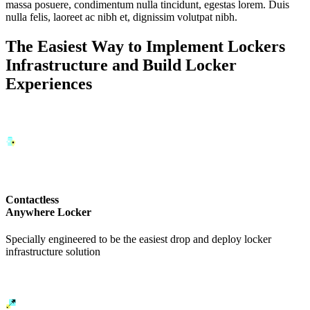
massa posuere, condimentum nulla tincidunt, egestas lorem. Duis
nulla felis, laoreet ac nibh et, dignissim volutpat nibh.
The Easiest Way to Implement Lockers
Infrastructure and Build Locker
Experiences
Contactless
Anywhere Locker
Specially engineered to be the easiest drop and deploy locker
infrastructure solution