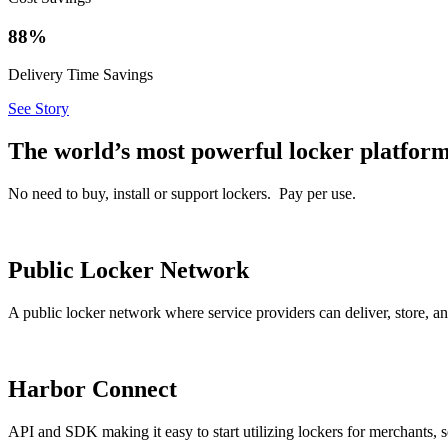
88%
Delivery Time Savings
See Story
The world’s most powerful locker platfor
No need to buy, install or support lockers. Pay per use.
Public Locker Network
A public locker network where service providers can deliver, store,
Harbor Connect
API and SDK making it easy to start utilizing lockers for merchants, s