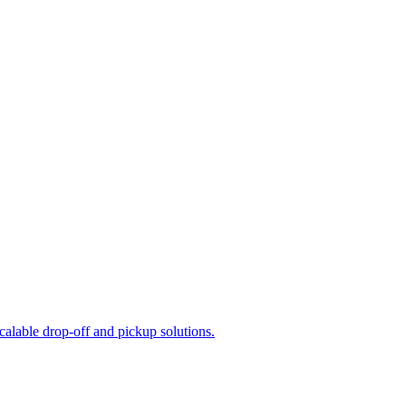
calable drop-off and pickup solutions.