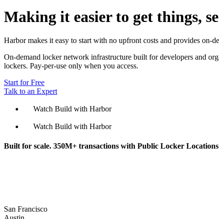
Making it easier to get things, s
Harbor makes it easy to start with no upfront costs and provides on-d
On-demand locker network infrastructure built for developers and organ
lockers. Pay-per-use only when you access.
Start for Free
Talk to an Expert
Watch Build with Harbor
Watch Build with Harbor
Built for scale. 350M+ transactions with Public Locker Locations a
San Francisco
Austin