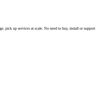
, pick up services at scale. No need to buy, install or support