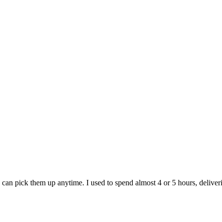
e can pick them up anytime. I used to spend almost 4 or 5 hours, deliver