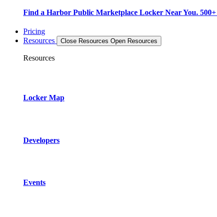
Find a Harbor Public Marketplace Locker Near You. 500+ L
Pricing
Resources
Close Resources
Open Resources
Resources
Locker Map
Developers
Events