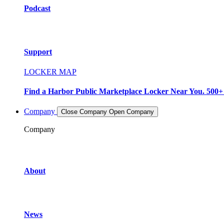
Podcast
Support
LOCKER MAP
Find a Harbor Public Marketplace Locker Near You. 500+ L
Company
Close Company
Open Company
Company
About
News