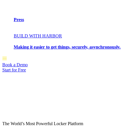
Press
BUILD WITH HARBOR
Making it easier to get things, securely, asynchronously.
Book a Demo
Start for Free
The World’s Most Powerful Locker Platform