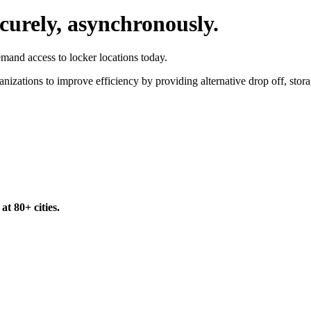
ecurely, asynchronously.
emand access to locker locations today.
izations to improve efficiency by providing alternative drop off, storage
t 80+ cities.