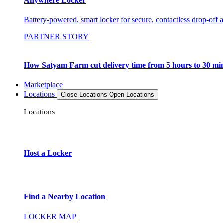
Anywhere Locker
Battery-powered, smart locker for secure, contactless drop-off 
PARTNER STORY
How Satyam Farm cut delivery time from 5 hours to 30 mi
Marketplace
Locations
Close Locations
Open Locations
Locations
Host a Locker
Find a Nearby Location
LOCKER MAP