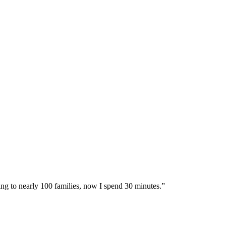
ing to nearly 100 families, now I spend 30 minutes.”