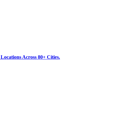
ocations Across 80+ Cities.