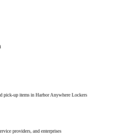
m
 and pick-up items in Harbor Anywhere Lockers
ervice providers, and enterprises