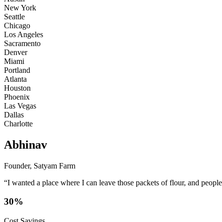
New York
Seattle
Chicago
Los Angeles
Sacramento
Denver
Miami
Portland
Atlanta
Houston
Phoenix
Las Vegas
Dallas
Charlotte
Abhinav
Founder, Satyam Farm
“I wanted a place where I can leave those packets of flour, and peopl
30%
Cost Savings