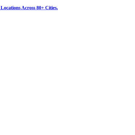
ocations Across 80+ Cities.