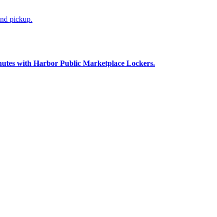
and pickup.
nutes with Harbor Public Marketplace Lockers.