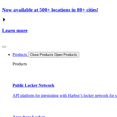
Now available at 500+ locations in 80+ cities!
Learn more
Products
Close Products
Open Products
Products
Public Locker Network
API platform for integrating with Harbor’s locker network for s