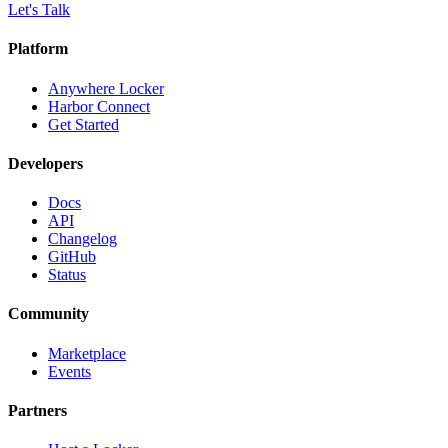
Let's Talk
Platform
Anywhere Locker
Harbor Connect
Get Started
Developers
Docs
API
Changelog
GitHub
Status
Community
Marketplace
Events
Partners