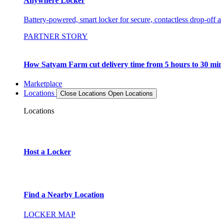
Anywhere Locker
Battery-powered, smart locker for secure, contactless drop-off 
PARTNER STORY
How Satyam Farm cut delivery time from 5 hours to 30 mi
Marketplace
Locations
Close Locations
Open Locations
Locations
Host a Locker
Find a Nearby Location
LOCKER MAP