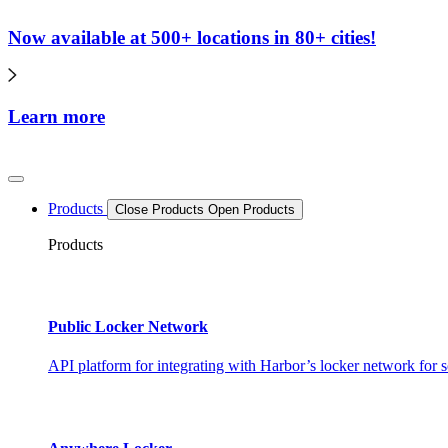
Now available at 500+ locations in 80+ cities!
Learn more
Products
Close Products
Open Products
Products
Public Locker Network
API platform for integrating with Harbor’s locker network for s