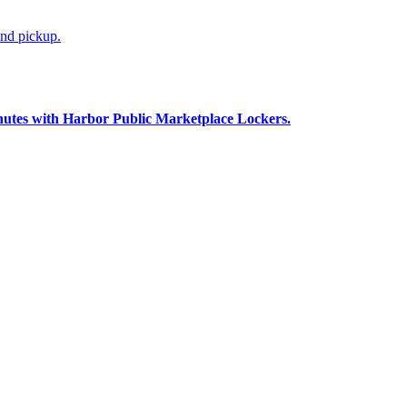
and pickup.
nutes with Harbor Public Marketplace Lockers.