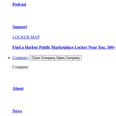
Podcast
Support
LOCKER MAP
Find a Harbor Public Marketplace Locker Near You. 500+ L
Company
Close Company
Open Company
Company
About
News