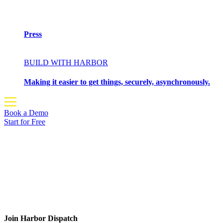
Press
BUILD WITH HARBOR
Making it easier to get things, securely, asynchronously.
Book a Demo
Start for Free
Join Harbor Dispatch