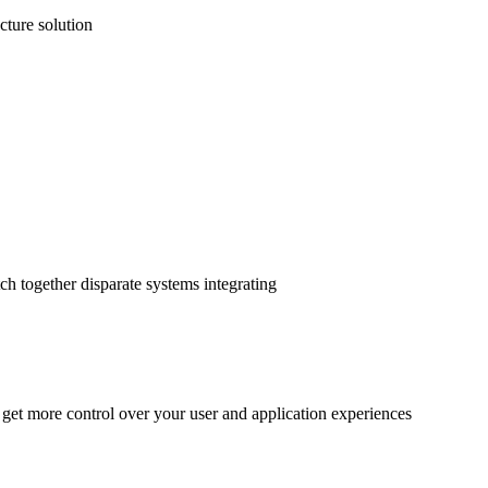
cture solution
ch together disparate systems integrating
 get more control over your user and application experiences