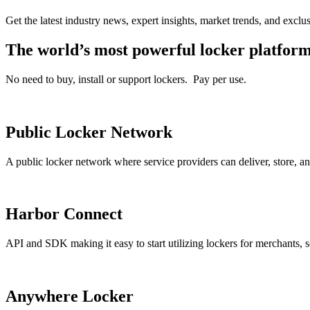
Get the latest industry news, expert insights, market trends, and exclu
The world’s most powerful locker platfor
No need to buy, install or support lockers. Pay per use.
Public Locker Network
A public locker network where service providers can deliver, store,
Harbor Connect
API and SDK making it easy to start utilizing lockers for merchants, s
Anywhere Locker