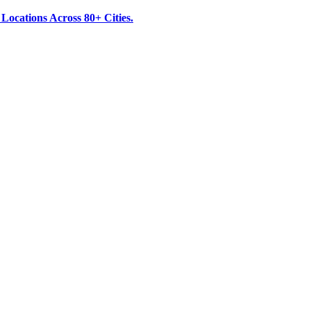
ocations Across 80+ Cities.