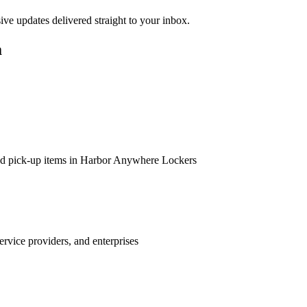
sive updates delivered straight to your inbox.
m
 and pick-up items in Harbor Anywhere Lockers
ervice providers, and enterprises