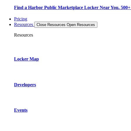
Find a Harbor Public Marketplace Locker Near You. 500+ L
Pricing
Resources
Close Resources
Open Resources
Resources
Locker Map
Developers
Events