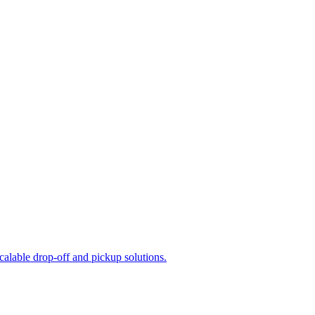
calable drop-off and pickup solutions.