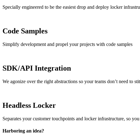
Specially engineered to be the easiest drop and deploy locker infrastru
Code Samples
Simplify development and propel your projects with code samples
SDK/API Integration
We agonize over the right abstractions so your teams don’t need to stit
Headless Locker
Separates your customer touchpoints and locker infrastructure, so you
Harboring an idea?