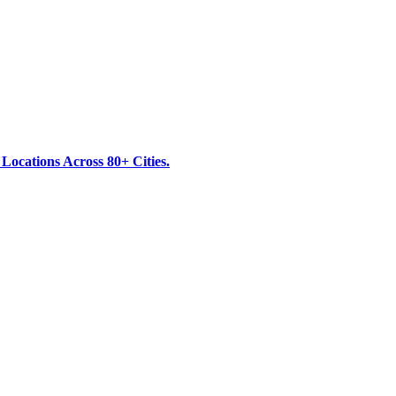
ocations Across 80+ Cities.