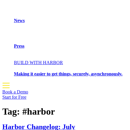
News
Press
BUILD WITH HARBOR
Making it easier to get things, securely, asynchronously.
Book a Demo
Start for Free
Tag:
#harbor
Harbor Changelog: July