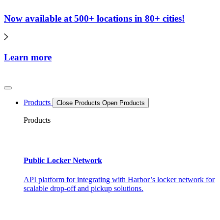
Now available at 500+ locations in 80+ cities!
Learn more
Products
Close Products
Open Products
Products
Public Locker Network
API platform for integrating with Harbor’s locker network for
scalable drop-off and pickup solutions.