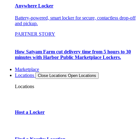
Anywhere Locker
Battery-powered, smart locker for secure, contactless drop-off
and pickup.
PARTNER STORY
How Satyam Farm cut delivery time from 5 hours to 30
minutes with Harbor Public Marketplace Lockers.
Marketplace
Locations
Close Locations
Open Locations
Locations
Host a Locker