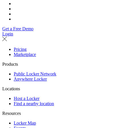
Get a Free Demo
Login
Pricing
Marketplace
Products
Public Locker Network
Anywhere Locker
Locations
Host a Locker
Find a nearby location
Resources
Locker Map