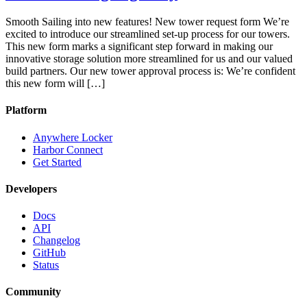
Smooth Sailing into new features! New tower request form We’re
excited to introduce our streamlined set-up process for our towers.
This new form marks a significant step forward in making our
innovative storage solution more streamlined for us and our valued
build partners. Our new tower approval process is: We’re confident
this new form will […]
Platform
Anywhere Locker
Harbor Connect
Get Started
Developers
Docs
API
Changelog
GitHub
Status
Community