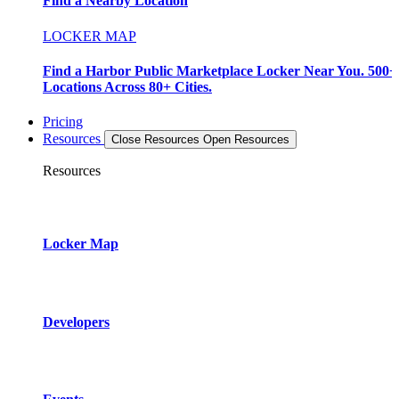
Find a Nearby Location
LOCKER MAP
Find a Harbor Public Marketplace Locker Near You. 500+
Locations Across 80+ Cities.
Pricing
Resources
Close Resources
Open Resources
Resources
Locker Map
Developers