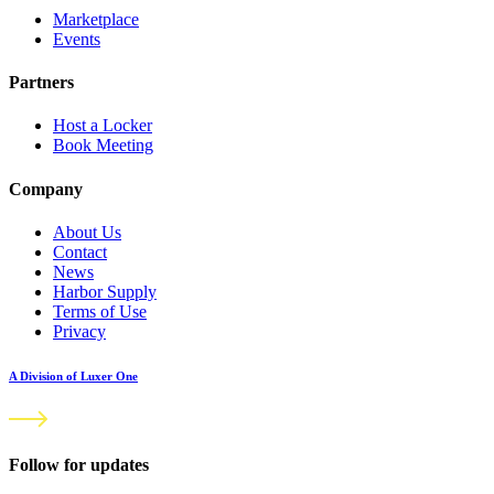
Marketplace
Events
Partners
Host a Locker
Book Meeting
Company
About Us
Contact
News
Harbor Supply
Terms of Use
Privacy
A Division of Luxer One
Follow for updates