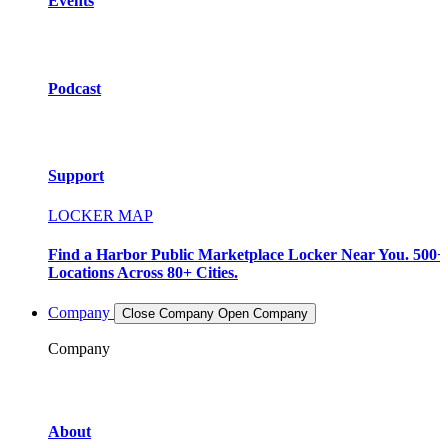
Events
Podcast
Support
LOCKER MAP
Find a Harbor Public Marketplace Locker Near You. 500+
Locations Across 80+ Cities.
Company
Close Company
Open Company
Company
About