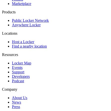
Marketplace
Products
Public Locker Network
Anywhere Locker
Locations
Host a Locker
Find a nearby location
Resources
Locker Map
Events
Support
Developers
Podcast
Company
About Us
News
Press