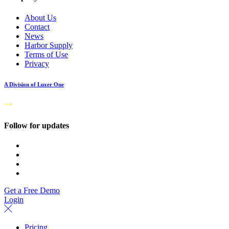
About Us
Contact
News
Harbor Supply
Terms of Use
Privacy
A Division of Luxer One
Follow for updates
Get a Free Demo
Login
Pricing