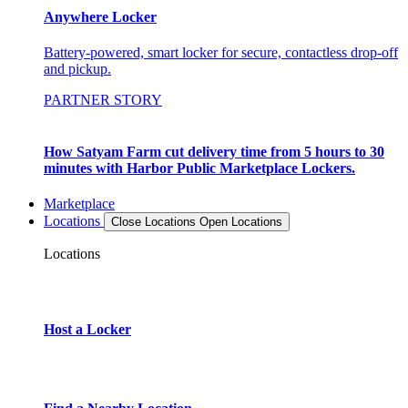
Anywhere Locker
Battery-powered, smart locker for secure, contactless drop-off
and pickup.
PARTNER STORY
How Satyam Farm cut delivery time from 5 hours to 30
minutes with Harbor Public Marketplace Lockers.
Marketplace
Locations
Close Locations
Open Locations
Locations
Host a Locker