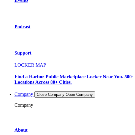
Events
Podcast
Support
LOCKER MAP
Find a Harbor Public Marketplace Locker Near You. 500+
Locations Across 80+ Cities.
Company
Close Company
Open Company
Company
About