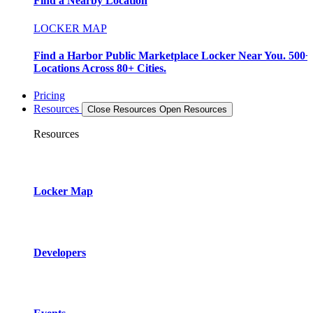
Find a Nearby Location
LOCKER MAP
Find a Harbor Public Marketplace Locker Near You. 500+
Locations Across 80+ Cities.
Pricing
Resources
Close Resources
Open Resources
Resources
Locker Map
Developers