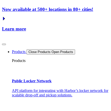
Now available at 500+ locations in 80+ cities!
Learn more
Products
Close Products
Open Products
Products
Public Locker Network
API platform for integrating with Harbor’s locker network for
scalable drop-off and pickup solutions.