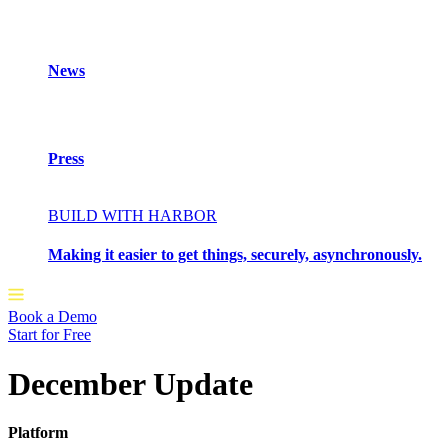
News
Press
BUILD WITH HARBOR
Making it easier to get things, securely, asynchronously.
Book a Demo
Start for Free
December Update
Platform