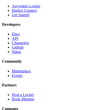
Anywhere Locker
Harbor Connect
Get Started
Developers
Docs
API
Changelog
GitHub
Status
Community
Marketplace
Events
Partners
Host a Locker
Book Meeting
Company