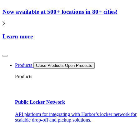
Now available at 500+ locations in 80+ cities!
Learn more
Products
Close Products
Open Products
Products
Public Locker Network
API platform for integrating with Harbor’s locker network for
scalable drop-off and pickup solutions.