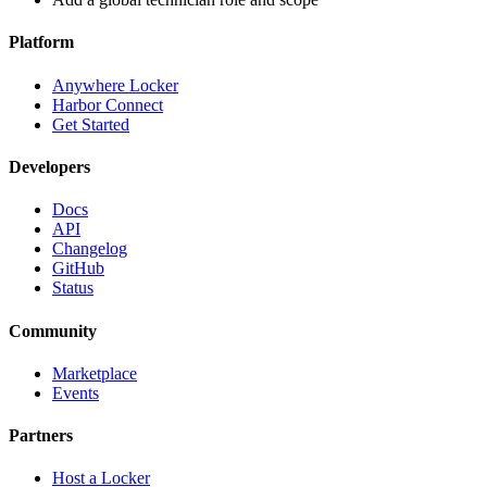
Platform
Anywhere Locker
Harbor Connect
Get Started
Developers
Docs
API
Changelog
GitHub
Status
Community
Marketplace
Events
Partners
Host a Locker