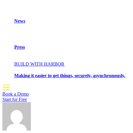
News
Press
BUILD WITH HARBOR
Making it easier to get things, securely, asynchronously.
Book a Demo
Start for Free