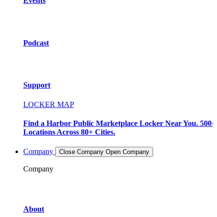
Events
Podcast
Support
LOCKER MAP
Find a Harbor Public Marketplace Locker Near You. 500+
Locations Across 80+ Cities.
Company
Close Company
Open Company
Company
About