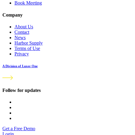
Book Meeting
Company
About Us
Contact
News
Harbor Supply
Terms of Use
Privacy
A Division of Luxer One
Follow for updates
Get a Free Demo
Login