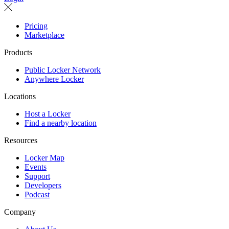
Pricing
Marketplace
Products
Public Locker Network
Anywhere Locker
Locations
Host a Locker
Find a nearby location
Resources
Locker Map
Events
Support
Developers
Podcast
Company