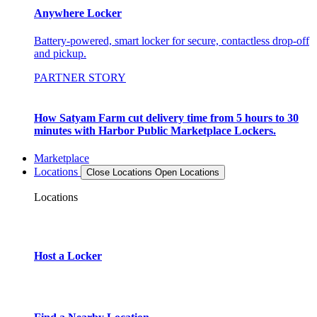
Anywhere Locker
Battery-powered, smart locker for secure, contactless drop-off
and pickup.
PARTNER STORY
How Satyam Farm cut delivery time from 5 hours to 30
minutes with Harbor Public Marketplace Lockers.
Marketplace
Locations
Close Locations
Open Locations
Locations
Host a Locker