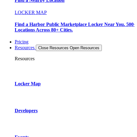
Find a Nearby Location
LOCKER MAP
Find a Harbor Public Marketplace Locker Near You. 500+
Locations Across 80+ Cities.
Pricing
Resources
Close Resources
Open Resources
Resources
Locker Map
Developers