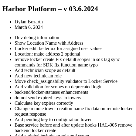
Harbor Platform – v 03.6.2024
Dylan Bozarth
March 6, 2024
Dev debug information
Show Location Name with Address
Locker edit: better ux for assigned user values
Location: make address 2 optional
remove locker create Fix default scopes in sdk tag sync
commands for SDK fix function name typo
Add technician scope as default
Add new technician role
Move check_assignability validator to Locker Service
Add validation for scopes on deprecated login
backend/locker-statuses enhancements
do not send expired keys to towers
Calculate key.expires correctly
Change remote tower creation name fix data on remote locker
request response
Add pending key to configuration tower
Base service before and after update hooks HAL-905 remove
backend locker create
Add a global technician role and scope