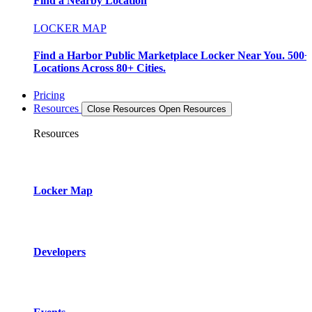
Find a Nearby Location
LOCKER MAP
Find a Harbor Public Marketplace Locker Near You. 500+
Locations Across 80+ Cities.
Pricing
Resources
Close Resources
Open Resources
Resources
Locker Map
Developers