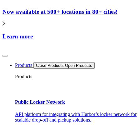
Now available at 500+ locations in 80+ cities!
Learn more
Products
Close Products
Open Products
Products
Public Locker Network
API platform for integrating with Harbor’s locker network for
scalable drop-off and pickup solutions.