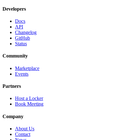
Developers
Docs
API
Changelog
GitHub
Status
Community
Marketplace
Events
Partners
Host a Locker
Book Meeting
Company
About Us
Contact
News