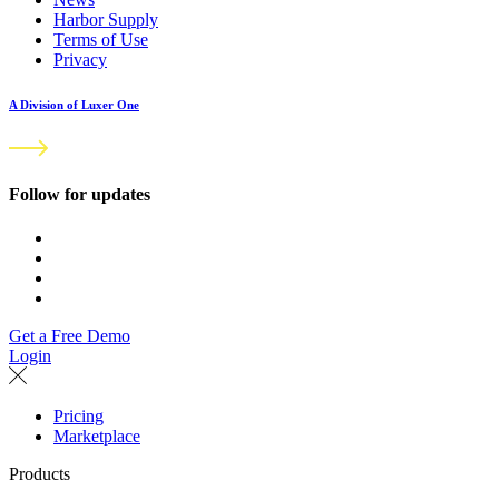
Harbor Supply
Terms of Use
Privacy
A Division of Luxer One
Follow for updates
Get a Free Demo
Login
Pricing
Marketplace
Products