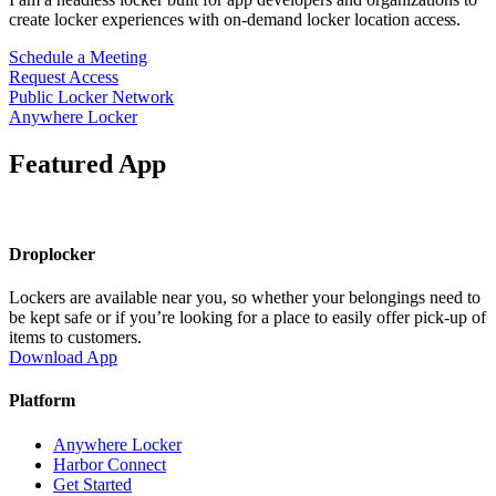
create locker experiences with on-demand locker
location
access.
Schedule a Meeting
Request Access
Public Locker Network
Anywhere Locker
Featured App
Droplocker
Lockers are available near you, so whether your belongings need to
be kept safe or if you’re looking for a place to easily offer pick-up of
items to customers.
Download App
Platform
Anywhere Locker
Harbor Connect
Get Started