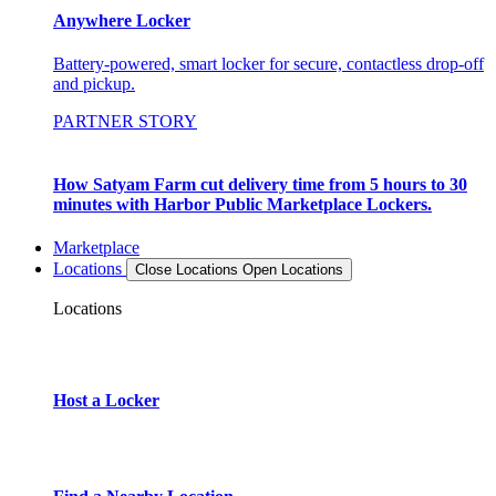
Anywhere Locker
Battery-powered, smart locker for secure, contactless drop-off
and pickup.
PARTNER STORY
How Satyam Farm cut delivery time from 5 hours to 30
minutes with Harbor Public Marketplace Lockers.
Marketplace
Locations
Close Locations
Open Locations
Locations
Host a Locker