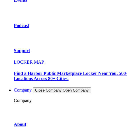
Events
Podcast
Support
LOCKER MAP
Find a Harbor Public Marketplace Locker Near You. 500+
Locations Across 80+ Cities.
Company
Close Company
Open Company
Company
About