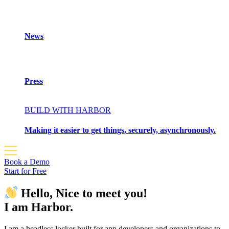
News
Press
BUILD WITH HARBOR
Making it easier to get things, securely, asynchronously.
Book a Demo
Start for Free
Hello, Nice to meet you!
I am Harbor.
I am a headless locker built for app developers and organizations to