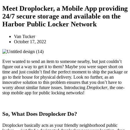
Meet Droplocker, a Mobile App providing
24/7 secure storage and available on the
Harbor Public Locker Network
Van Tucker
October 17, 2022
Ever wanted to send an item to someone nearby, but just couldn’t
figure out a way to get it to them? Maybe you were super short on
time and just couldn’t find the perfect moment to ship the package or
go to their house for physical delivery.
Look no further, as an
innovative solution to this problem ensures that you don’t have to
worry about similar future issues. Introducing
Droplocker
, the one-
stop mobile app for public locking networks!
So, What Does Droplocker Do?
Droplocker basically acts as your friendly neighborhood public