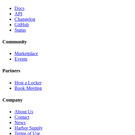
Docs
API
Changelog
GitHub
Status
Community
Marketplace
Events
Partners
Host a Locker
Book Meeting
Company
About Us
Contact
News
Harbor Supply
Terms of Use