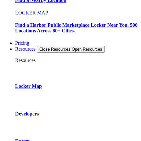
Find a Nearby Location
LOCKER MAP
Find a Harbor Public Marketplace Locker Near You. 500+
Locations Across 80+ Cities.
Pricing
Resources
Close Resources
Open Resources
Resources
Locker Map
Developers