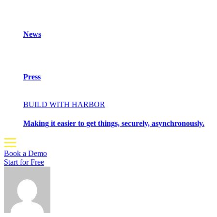
News
Press
BUILD WITH HARBOR
Making it easier to get things, securely, asynchronously.
Book a Demo
Start for Free