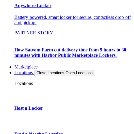
Anywhere Locker
Battery-powered, smart locker for secure, contactless drop-off
and pickup.
PARTNER STORY
How Satyam Farm cut delivery time from 5 hours to 30
minutes with Harbor Public Marketplace Lockers.
Marketplace
Locations
Close Locations
Open Locations
Locations
Host a Locker