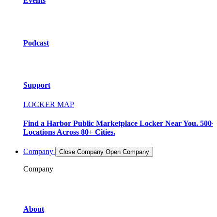
Events
Podcast
Support
LOCKER MAP
Find a Harbor Public Marketplace Locker Near You. 500+
Locations Across 80+ Cities.
Company
Close Company
Open Company
Company
About