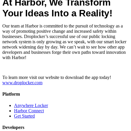
At Harbor, We Transform
Your Ideas Into a Reality!
Our team at Harbor is committed to the pursuit of technology as a
way of promoting positive change and increased safety within
businesses. Droplocker’s successful use of our public locking
network system is only growing as we speak, with our smart locker
network widening day by day. We can’t wait to see how other app
developers and businesses forge their own paths toward innovation
with Harbor!
To learn more visit our website to download the app today!
www.droplocker.com
Platform
Anywhere Locker
Harbor Connect
Get Started
Developers