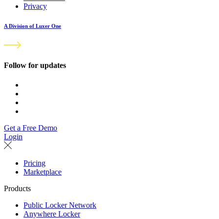
Privacy
A Division of Luxer One
Follow for updates
Get a Free Demo
Login
Pricing
Marketplace
Products
Public Locker Network
Anywhere Locker