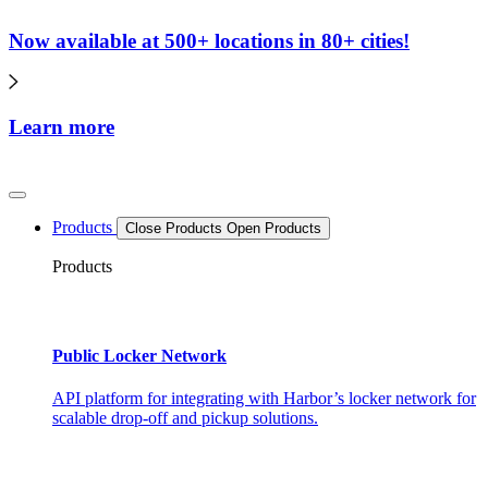
Now available at 500+ locations in 80+ cities!
Learn more
Products
Close Products
Open Products
Products
Public Locker Network
API platform for integrating with Harbor’s locker network for
scalable drop-off and pickup solutions.