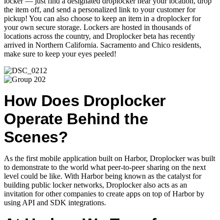
locker — just find a designated droplocker near your location, drop
the item off, and send a personalized link to your customer for
pickup! You can also choose to keep an item in a droplocker for
your own secure storage.
Lockers are hosted in thousands of
locations across the country, and Droplocker beta has recently
arrived in Northern California. Sacramento and Chico residents,
make sure to keep your eyes peeled!
How Does Droplocker
Operate Behind the
Scenes?
As the first mobile application built on Harbor, Droplocker was built
to demonstrate to the world what peer-to-peer sharing on the next
level could be like. With Harbor being known as the catalyst for
building public locker networks, Droplocker also acts as an
invitation for other companies to create apps on top of Harbor by
using API and SDK integrations.