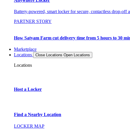
Anywhere Locker
Battery-powered, smart locker for secure, contactless drop-off 
PARTNER STORY
How Satyam Farm cut delivery time from 5 hours to 30 mi
Marketplace
Locations
Close Locations
Open Locations
Locations
Host a Locker
Find a Nearby Location
LOCKER MAP