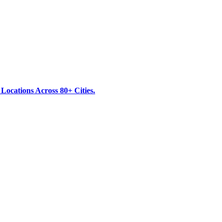
ocations Across 80+ Cities.