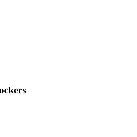
ockers