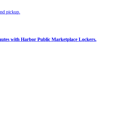
and pickup.
nutes with Harbor Public Marketplace Lockers.