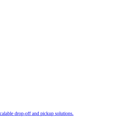
calable drop-off and pickup solutions.