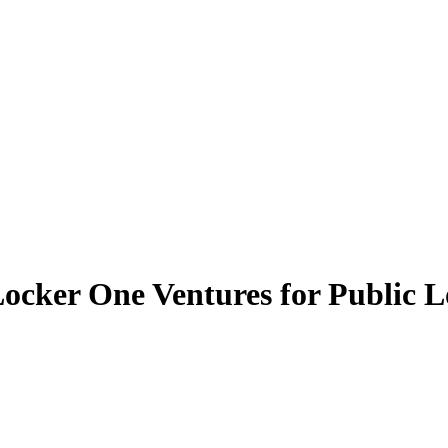
cker One Ventures for Public L