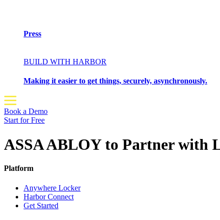
Press
BUILD WITH HARBOR
Making it easier to get things, securely, asynchronously.
Book a Demo
Start for Free
ASSA ABLOY to Partner with Lo
Platform
Anywhere Locker
Harbor Connect
Get Started