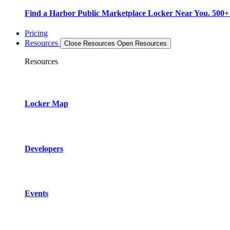
Find a Harbor Public Marketplace Locker Near You. 500+ L
Pricing
Resources
Close Resources
Open Resources
Resources
Locker Map
Developers
Events