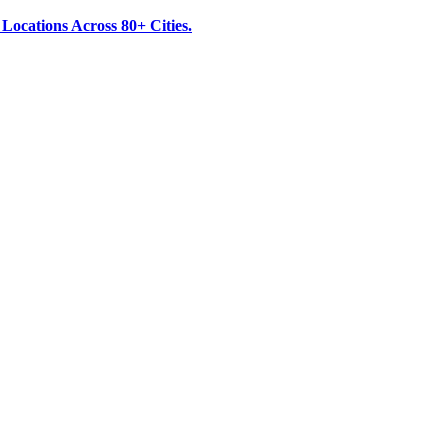
ocations Across 80+ Cities.