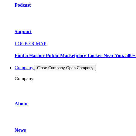
Podcast
Support
LOCKER MAP
Find a Harbor Public Marketplace Locker Near You. 500+ L
Company
Close Company
Open Company
Company
About
News