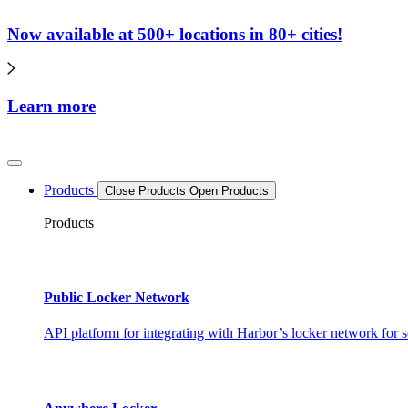
Now available at 500+ locations in 80+ cities!
Learn more
Products
Close Products
Open Products
Products
Public Locker Network
API platform for integrating with Harbor’s locker network for s