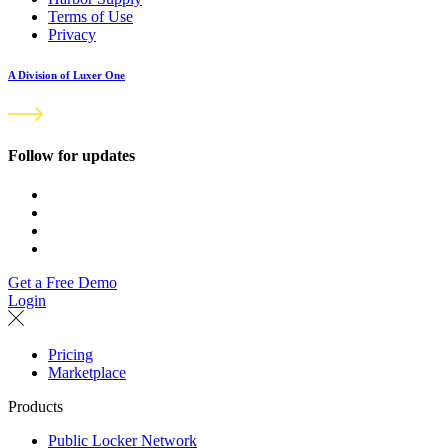
Terms of Use
Privacy
A Division of Luxer One
Follow for updates
Get a Free Demo
Login
Pricing
Marketplace
Products
Public Locker Network