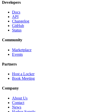
Developers
Docs
API
Changelog
GitHub
Status
Community
Marketplace
Events
Partners
Host a Locker
Book Meeting
Company
About Us
Contact
News
Harbor Supply