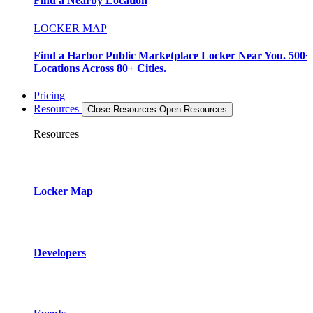
Find a Nearby Location
LOCKER MAP
Find a Harbor Public Marketplace Locker Near You. 500+
Locations Across 80+ Cities.
Pricing
Resources
Close Resources
Open Resources
Resources
Locker Map
Developers