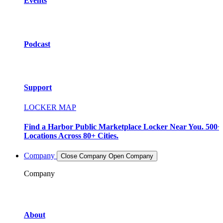
Events
Podcast
Support
LOCKER MAP
Find a Harbor Public Marketplace Locker Near You. 500+
Locations Across 80+ Cities.
Company
Close Company
Open Company
Company
About