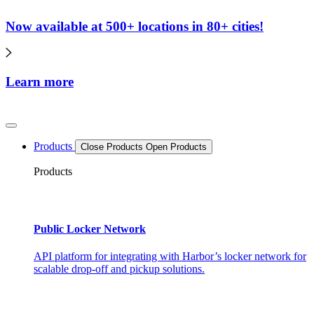
Now available at 500+ locations in 80+ cities!
Learn more
Products
Close Products
Open Products
Products
Public Locker Network
API platform for integrating with Harbor’s locker network for
scalable drop-off and pickup solutions.