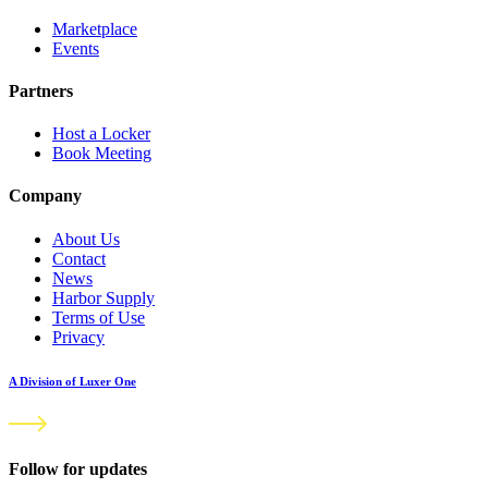
Marketplace
Events
Partners
Host a Locker
Book Meeting
Company
About Us
Contact
News
Harbor Supply
Terms of Use
Privacy
A Division of Luxer One
Follow for updates