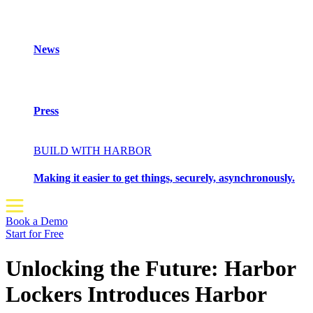
News
Press
BUILD WITH HARBOR
Making it easier to get things, securely, asynchronously.
Book a Demo
Start for Free
Unlocking the Future: Harbor
Lockers Introduces Harbor