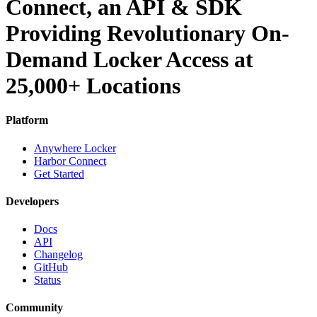
Connect, an API & SDK
Providing Revolutionary On-
Demand Locker Access at
25,000+ Locations
Platform
Anywhere Locker
Harbor Connect
Get Started
Developers
Docs
API
Changelog
GitHub
Status
Community