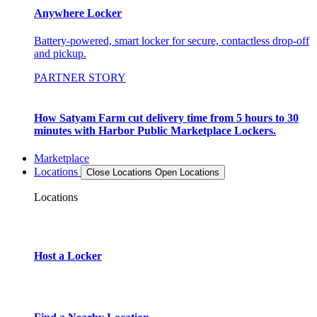
Anywhere Locker
Battery-powered, smart locker for secure, contactless drop-off
and pickup.
PARTNER STORY
How Satyam Farm cut delivery time from 5 hours to 30
minutes with Harbor Public Marketplace Lockers.
Marketplace
Locations
Close Locations
Open Locations
Locations
Host a Locker