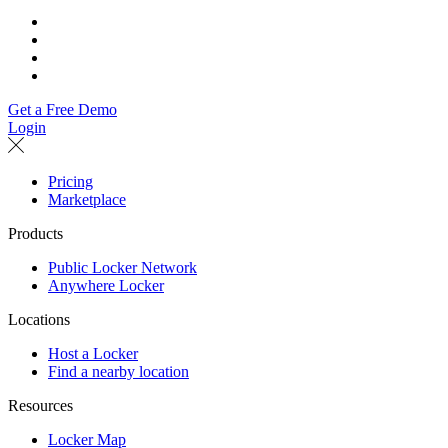
Get a Free Demo
Login
Pricing
Marketplace
Products
Public Locker Network
Anywhere Locker
Locations
Host a Locker
Find a nearby location
Resources
Locker Map