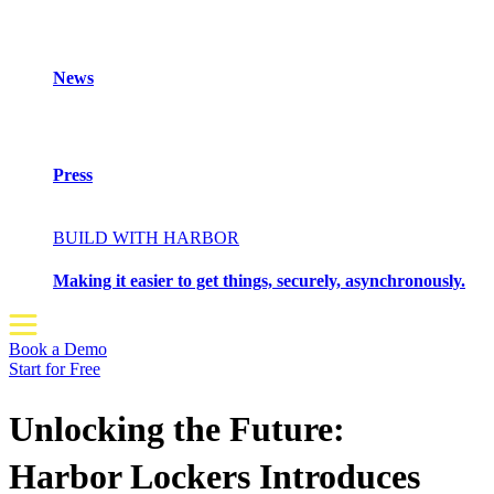
News
Press
BUILD WITH HARBOR
Making it easier to get things, securely, asynchronously.
Book a Demo
Start for Free
Unlocking the Future:
Harbor Lockers Introduces