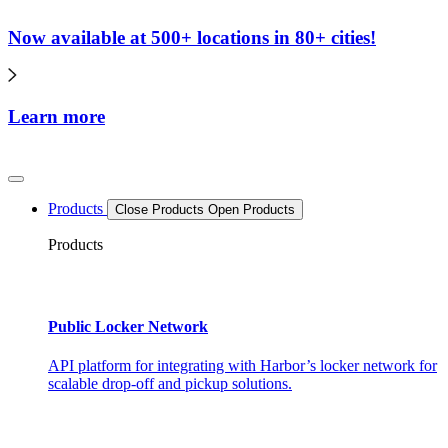
Now available at 500+ locations in 80+ cities!
Learn more
Products
Close Products
Open Products
Products
Public Locker Network
API platform for integrating with Harbor’s locker network for
scalable drop-off and pickup solutions.