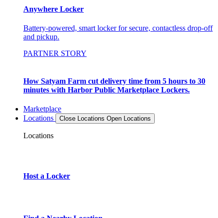
Anywhere Locker
Battery-powered, smart locker for secure, contactless drop-off
and pickup.
PARTNER STORY
How Satyam Farm cut delivery time from 5 hours to 30
minutes with Harbor Public Marketplace Lockers.
Marketplace
Locations
Close Locations
Open Locations
Locations
Host a Locker