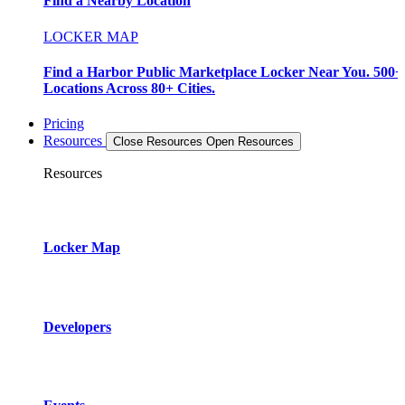
Find a Nearby Location
LOCKER MAP
Find a Harbor Public Marketplace Locker Near You. 500+
Locations Across 80+ Cities.
Pricing
Resources
Close Resources
Open Resources
Resources
Locker Map
Developers