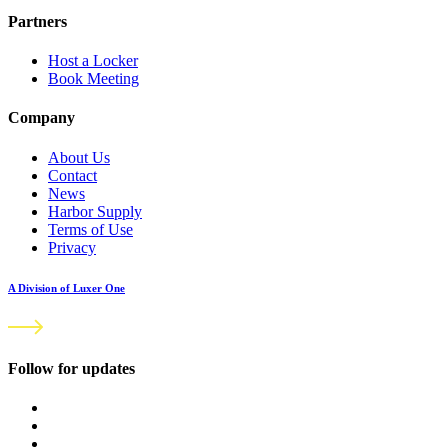
Partners
Host a Locker
Book Meeting
Company
About Us
Contact
News
Harbor Supply
Terms of Use
Privacy
A Division of Luxer One
Follow for updates