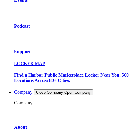
Events
Podcast
Support
LOCKER MAP
Find a Harbor Public Marketplace Locker Near You. 500+
Locations Across 80+ Cities.
Company
Close Company
Open Company
Company
About