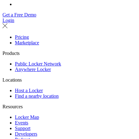
Get a Free Demo
Login
Pricing
Marketplace
Products
Public Locker Network
Anywhere Locker
Locations
Host a Locker
Find a nearby location
Resources
Locker Map
Events
Support
Developers