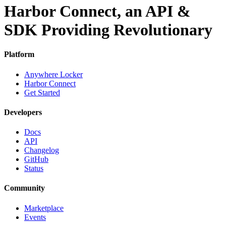
Harbor Connect, an API &
SDK Providing Revolutionary
Platform
Anywhere Locker
Harbor Connect
Get Started
Developers
Docs
API
Changelog
GitHub
Status
Community
Marketplace
Events