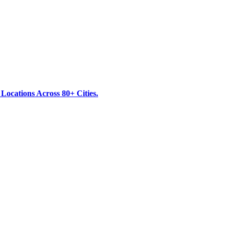
ocations Across 80+ Cities.