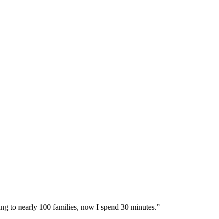
ing to nearly 100 families, now I spend 30 minutes.”