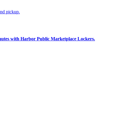
and pickup.
nutes with Harbor Public Marketplace Lockers.