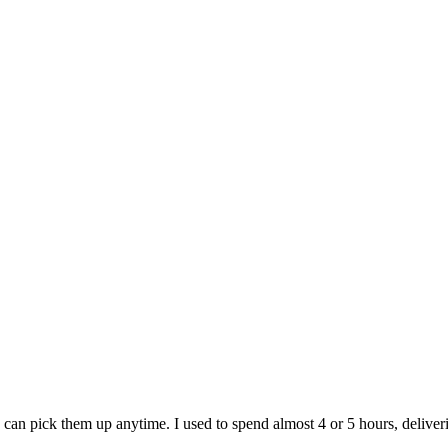
e can pick them up anytime. I used to spend almost 4 or 5 hours, deliver