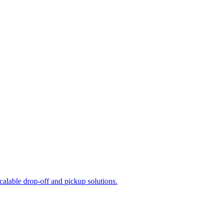
calable drop-off and pickup solutions.