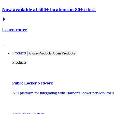
Now available at 500+ locations in 80+ cities!
Learn more
Products
Close Products
Open Products
Products
Public Locker Network
API platform for integrating with Harbor’s locker network for s