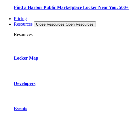
Find a Harbor Public Marketplace Locker Near You. 500+ L
Pricing
Resources
Close Resources
Open Resources
Resources
Locker Map
Developers
Events