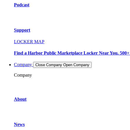
Podcast
Support
LOCKER MAP
Find a Harbor Public Marketplace Locker Near You. 500+ L
Company
Close Company
Open Company
Company
About
News