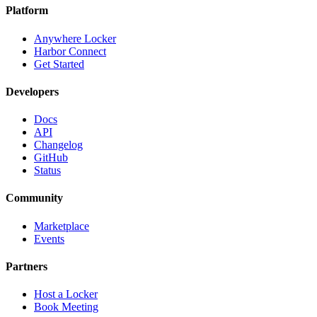
Platform
Anywhere Locker
Harbor Connect
Get Started
Developers
Docs
API
Changelog
GitHub
Status
Community
Marketplace
Events
Partners
Host a Locker
Book Meeting