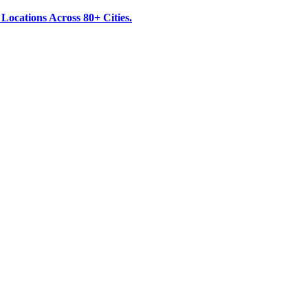
ocations Across 80+ Cities.