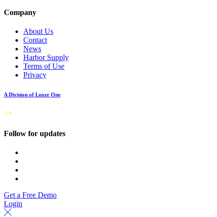
Company
About Us
Contact
News
Harbor Supply
Terms of Use
Privacy
A Division of Luxer One
Follow for updates
Get a Free Demo
Login