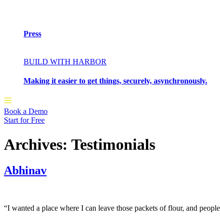
Press
BUILD WITH HARBOR
Making it easier to get things, securely, asynchronously.
Book a Demo
Start for Free
Archives:
Testimonials
Abhinav
“I wanted a place where I can leave those packets of flour, and peopl