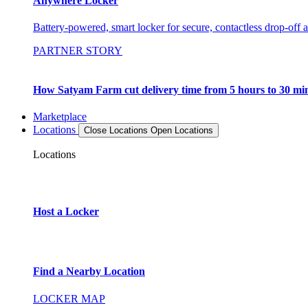
Anywhere Locker
Battery-powered, smart locker for secure, contactless drop-off 
PARTNER STORY
How Satyam Farm cut delivery time from 5 hours to 30 mi
Marketplace
Locations
Close Locations
Open Locations
Locations
Host a Locker
Find a Nearby Location
LOCKER MAP