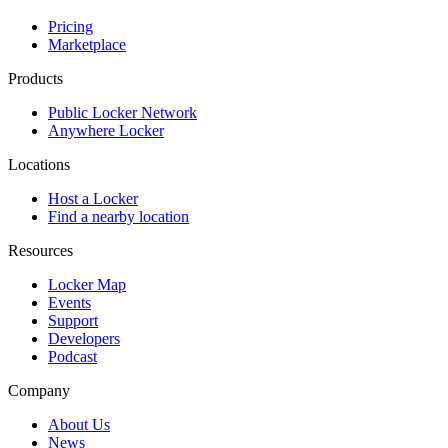
Pricing
Marketplace
Products
Public Locker Network
Anywhere Locker
Locations
Host a Locker
Find a nearby location
Resources
Locker Map
Events
Support
Developers
Podcast
Company
About Us
News